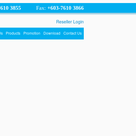
7610 3855
Fax:
+603-7610 3866
Reseller Login
Us
Products
Promotion
Download
Contact Us