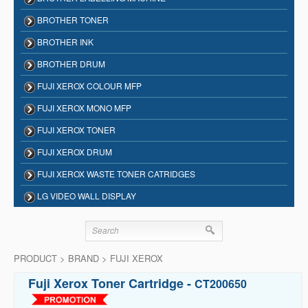
BROTHER TONER
BROTHER INK
BROTHER DRUM
FUJI XEROX COLOUR MFP
FUJI XEROX MONO MFP
FUJI XEROX TONER
FUJI XEROX DRUM
FUJI XEROX WASTE TONER CATRIDGES
LG VIDEO WALL DISPLAY
PRODUCT > BRAND > FUJI XEROX
Fuji Xerox Toner Cartridge -
CT200650