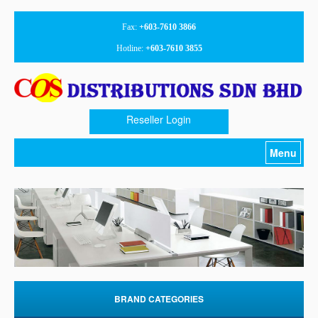
Fax:
+603-7610 3866
Hotline:
+603-7610 3855
Reseller Login
Menu
Home
About Us
Products
Promotion
Download
BRAND CATEGORIES
Contact Us