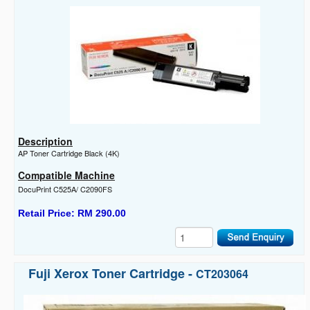
Description
AP Toner Cartridge Black (4K)
Compatible Machine
DocuPrint C525A/ C2090FS
Retail Price: RM 290.00
Fuji Xerox Toner Cartridge -
CT203064