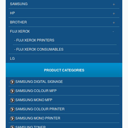
+
SAMSUNG
+
HP
+
BROTHER
-
FUJI XEROX
- FUJI XEROX PRINTERS
- FUJI XEROX CONSUMABLES
LG
PRODUCT CATEGORIES
SAMSUNG DIGITAL SIGNAGE
SAMSUNG COLOUR MFP
SAMSUNG MONO MFP
SAMSUNG COLOUR PRINTER
SAMSUNG MONO PRINTER
SAMSUNG TONER