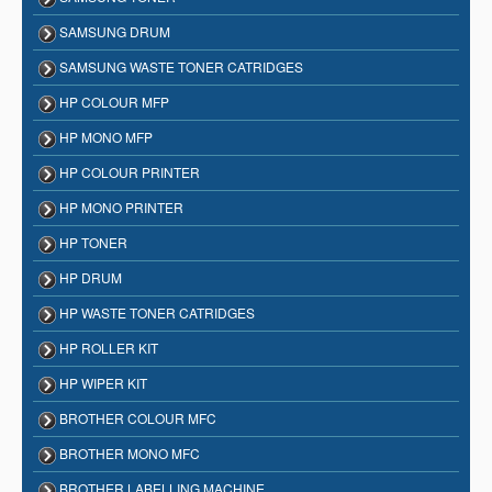
SAMSUNG DRUM
SAMSUNG WASTE TONER CATRIDGES
HP COLOUR MFP
HP MONO MFP
HP COLOUR PRINTER
HP MONO PRINTER
HP TONER
HP DRUM
HP WASTE TONER CATRIDGES
HP ROLLER KIT
HP WIPER KIT
BROTHER COLOUR MFC
BROTHER MONO MFC
BROTHER LABELLING MACHINE