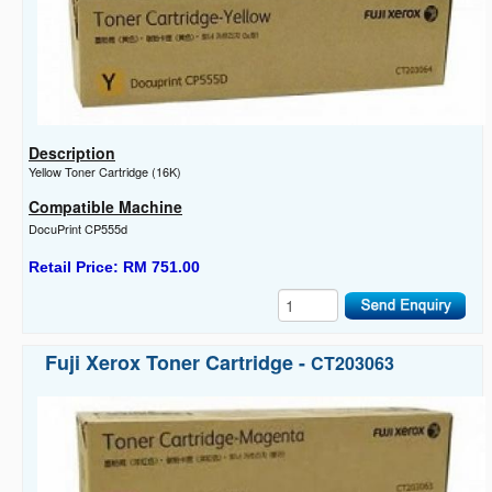
Description
Yellow Toner Cartridge (16K)
Compatible Machine
DocuPrint CP555d
Retail Price: RM 751.00
Fuji Xerox Toner Cartridge -
CT203063