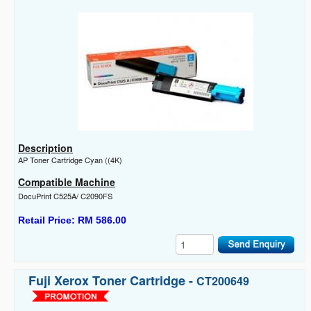
Description
AP Toner Cartridge Cyan ((4K)
Compatible Machine
DocuPrint C525A/ C2090FS
Retail Price: RM 586.00
Fuji Xerox Toner Cartridge -
CT200649