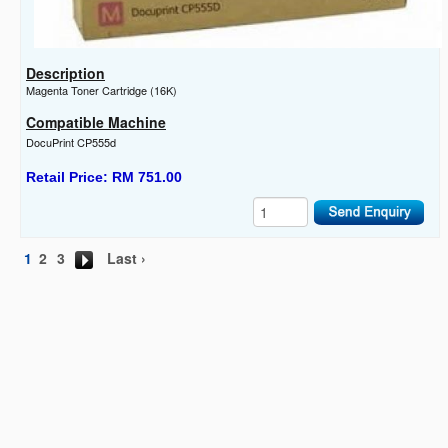
Description
Magenta Toner Cartridge (16K)
Compatible Machine
DocuPrint CP555d
Retail Price: RM 751.00
1
2
3
Last ›