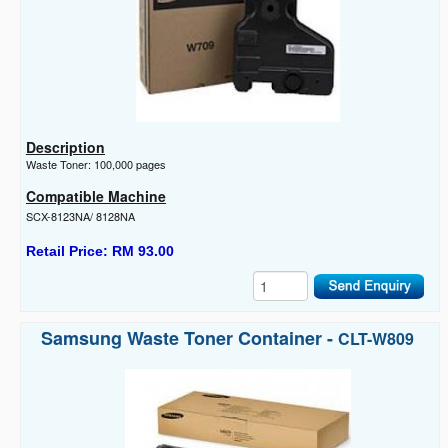
Description
Waste Toner: 100,000 pages
Compatible Machine
SCX-8123NA/ 8128NA
Retail Price: RM 93.00
Samsung Waste Toner Container -
CLT-W809