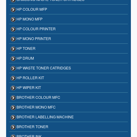
HP COLOUR MFP
HP MONO MFP
HP COLOUR PRINTER
HP MONO PRINTER
HP TONER
HP DRUM
HP WASTE TONER CATRIDGES
HP ROLLER KIT
HP WIPER KIT
BROTHER COLOUR MFC
BROTHER MONO MFC
BROTHER LABELLING MACHINE
BROTHER TONER
BROTHER INK