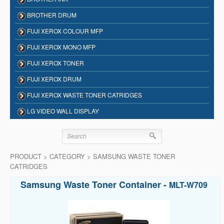
BROTHER DRUM
FUJI XEROX COLOUR MFP
FUJI XEROX MONO MFP
FUJI XEROX TONER
FUJI XEROX DRUM
FUJI XEROX WASTE TONER CATRIDGES
LG VIDEO WALL DISPLAY
PRODUCT > CATEGORY > SAMSUNG WASTE TONER
CATRIDGES
Samsung Waste Toner Container -
MLT-W709