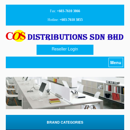
Fax:
+603-7610 3866
Hotline:
+603-7610 3855
Reseller Login
Menu
Home
About Us
Products
Promotion
Download
BRAND CATEGORIES
Contact Us