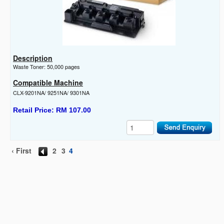
Description
Waste Toner: 50,000 pages
Compatible Machine
CLX-9201NA/ 9251NA/ 9301NA
Retail Price: RM 107.00
‹ First
2
3
4