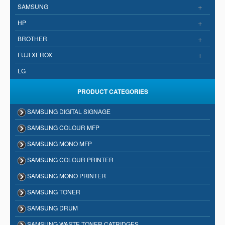
+
SAMSUNG
+
HP
+
BROTHER
+
FUJI XEROX
LG
PRODUCT CATEGORIES
SAMSUNG DIGITAL SIGNAGE
SAMSUNG COLOUR MFP
SAMSUNG MONO MFP
SAMSUNG COLOUR PRINTER
SAMSUNG MONO PRINTER
SAMSUNG TONER
SAMSUNG DRUM
SAMSUNG WASTE TONER CATRIDGES